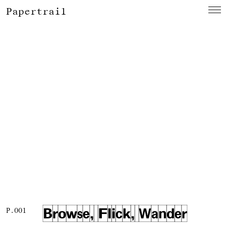
Papertrail
Browse, Flick, Wander
P.001