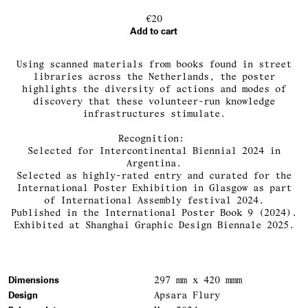
€20
Add to cart
Using scanned materials from books found in street
libraries across the Netherlands, the poster
highlights the diversity of actions and modes of
discovery that these volunteer-run knowledge
infrastructures stimulate.
Recognition:
Selected for Intercontinental Biennial 2024 in
Argentina.
Selected as highly-rated entry and curated for the
International Poster Exhibition in Glasgow as part
of International Assembly festival 2024.
Published in the International Poster Book 9 (2024).
Exhibited at Shanghai Graphic Design Biennale 2025.
Dimensions
297 mm x 420 mmm
Design
Apsara Flury