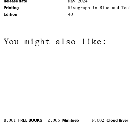
Release date
May 2024
Printing
Risograph in Blue and Teal
Edition
40
You might also like:
B.001
FREE BOOKS
Z.006
Minibieb
P.002
Cloud River